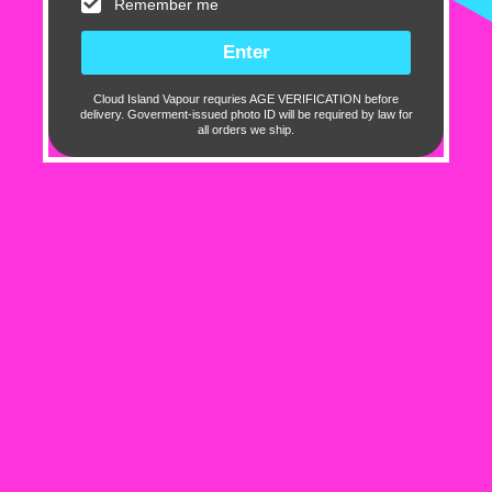
Remember me
Sort by
Cloud Island Vapour requries AGE VERIFICATION before
12/24/2025
delivery. Goverment-issued photo ID will be required by law for
all orders we ship.
Nandor Rapcsak
Hundred 100mL - Razz Currant
05/08/2025
Gregorygreen
Beast site to get vape stuff for cheep and fast
shipping
10 out of 10 for fast shipping