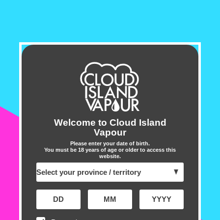
OUT OF STOCK - NOTIFY ME
Enter your email address below to receive a
notification when this item is restocked
Email address
➔
Customer Reviews
Welcome to Cloud Island
Vapour
5.00 out of 5
Based on 2 reviews
Please enter your date of birth.
You must be 18 years of age or older to access this
website.
2
0
0
0
0