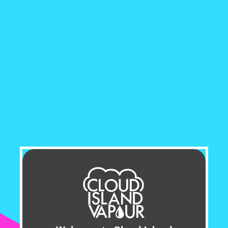
from the original FLIP BAR, the FLIP 2 opens up a
world of limitless flavour possibilities, all at your
fingertips.
With a simple turn of the dial beneath the
mouthpiece, the FLIP 2 Disposable Vape allows
you to seamlessly switch between two unique
flavours, ensuring every puff is a delightful
surprise. Whether you're craving the fruity
sweetness of berries or the refreshing sensation of
icy menthol, the FLIP 2 Vape has something to
satisfy every palate.
Designed for convenience and longevity, the
FLIP
2 Vape
boasts an impressive capacity of 20mL of
e-liquid, providing up to 11,000 puffs. Paired with
a robust 850mAh battery and USB Type-C
charging, the FLIP 2 Disposable ensures you can