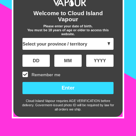
caters to a range of prefer
nicotine craving or simply e
Welcome to Cloud Island
Vapour
nicotine needs,
MR FOG E-
Please enter your date of birth.
You must be 18 years of age or older to access this
Discover the wide array of 
website.
Liquid
, each designed to o
From refreshing fruit blends
every palate. Enjoy the per
richness, and nicotine sati
Remember me
vape session a memorable 
Flavour Profile:
Cloud Island Vapour requries AGE VERIFICATION before
Peach
delivery. Goverment-issued photo ID will be required by law for
all orders we ship.
Raspberry
Ice
Specifications: