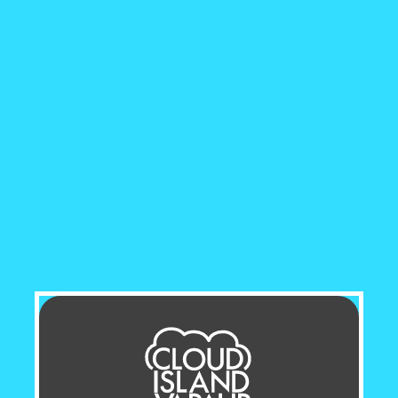
generous 60mL bottle,
MR 
your favourite flavour to e
convenience and value, thi
refills.
Crafted with a blend of 7
balanced vaping experience 
rich throat hit. The high V
voluminous, while the PG pr
flavour intensity. This perf
cloud chasers and flavour e
For those who prefer a clas
uses freebase nicotine, kno
delivery. This ensures a sa
Available in nicotine stre