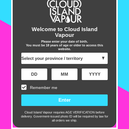
•
Capacity : 13 ml e-liquid
•
Nicotine strength : 20 mg
•
Battery : 650mAh
•
Charging : USB Type-C
Welcome to Cloud Island
Vapour
•
Battery indicator light
Please enter your date of birth.
•
Leak-resistant
You must be 18 years of age or older to access this
website.
Includes :
1 X Package ELFBAR BC500
Remember me
Cu
Cloud Island Vapour requries AGE VERIFICATION before
delivery. Goverment-issued photo ID will be required by law for
all orders we ship.