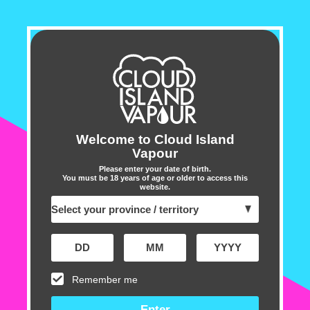
BC10000
BC10000
Sold out
Disposable
Disposable
Vape
Vape
-
-
Blue
Blue
OUT OF STOCK - NOTIFY ME
Razz
Razz
Enter your email address below to receive a
Ice
Ice
notification when this item is restocked
Email address
Welcome to Cloud Island
➔
Vapour
Please enter your date of birth.
You must be 18 years of age or older to access this
website.
Customer Reviews
5.00 out of 5
Based on 1 review
Remember me
1
0