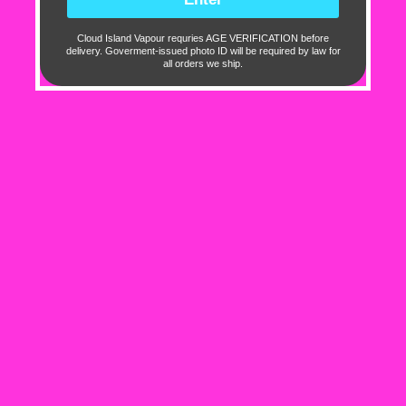
0
0
Cloud Island Vapour requries AGE VERIFICATION before
delivery. Goverment-issued photo ID will be required by law for
0
all orders we ship.
Sort by
11/11/2024
Bri Marie
Tastes like blue raspberry
Info