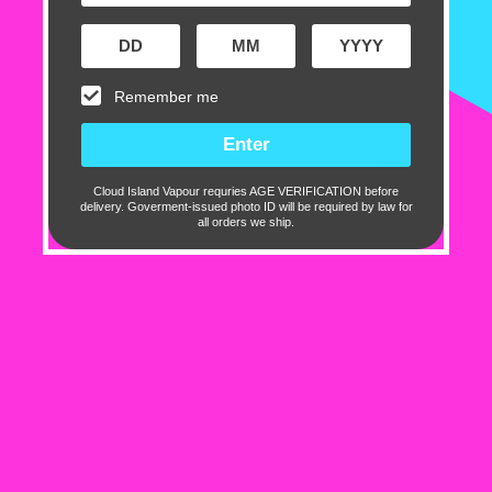
device designed to exceed 
adventure to new heights.
Remember me
Flavour Profile:
Raspberry
Cloud Island Vapour requries AGE VERIFICATION before
delivery. Goverment-issued photo ID will be required by law for
Banana
all orders we ship.
Ice
Specifications:
Up to 8500 puffs
Built-in LED screen
Capacity: 15ml e-liqui
Nicotine Strength: 20
Battery: 600mAh