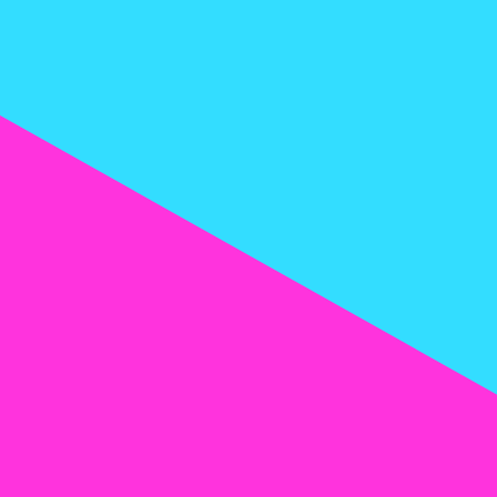
expectations and elevate your vaping
d
mg/ml