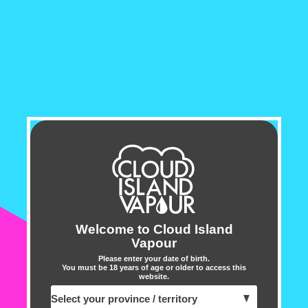
liquid capacity, this sleek 
vaping sessions. Its recha
performance throughout th
The Drop Box 8500 employs
to deliver exceptional flav
provides comfortable vapin
battery and e-liquid levels 
Crafted with precision by t
Lemon Drop e-liquids, the 
selection of 12 unique and
Welcome to Cloud Island
Vapour
prefer traditional tastes o
Please enter your date of birth.
guarantees a journey of in
You must be 18 years of age or older to access this
website.
Overall, the Drop Box Dispo