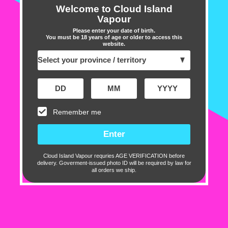
freebase nicotine.
Welcome to Cloud Island
Vapour
Please enter your date of birth.
Specifications:
You must be 18 years of age or older to access this
website.
60ml Bottle
70% VG / 30% PG
Freebase Nicotine
Made in Canada
Remember me
Includes:
1 X Chill Twisted E-liquid 60ml
Cloud Island Vapour requries AGE VERIFICATION before
delivery. Goverment-issued photo ID will be required by law for
Customer Reviews
all orders we ship.
2.00 out of 5
Based on 1 review
0