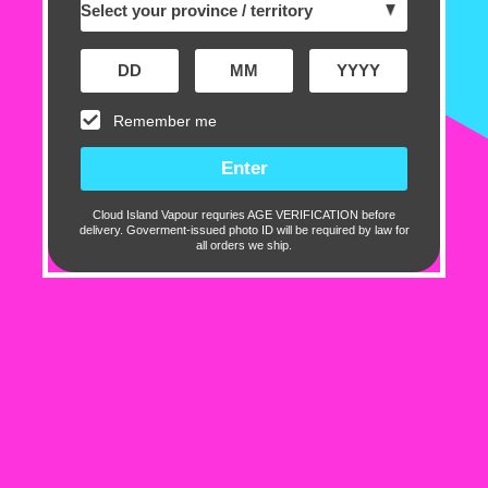
with premium ingredients a
Salt
is your go-to for bold 
satisfaction.
Remember me
Experience the next level 
BOOST Salt
.
Cloud Island Vapour requries AGE VERIFICATION before
Flavour Profile:
delivery. Goverment-issued photo ID will be required by law for
all orders we ship.
Blue Raspberry
Lemon
Specifications:
30ml bottle
50% VG / 50% PG
Salt Nicotine